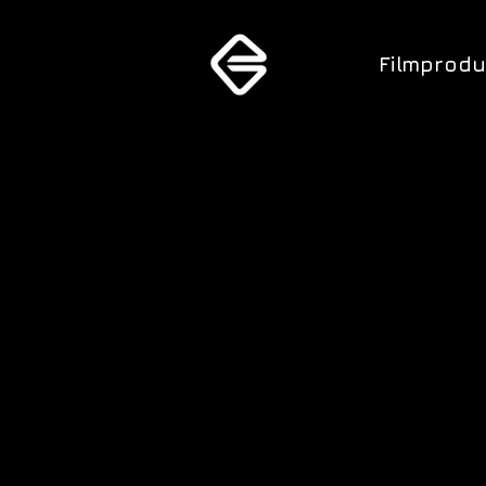
Filmprodu