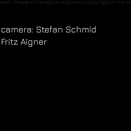
arsh climate of the Alpine region and the jungle on the 
 & camera: Stefan Schmid
 Fritz Aigner
AVBABY MOTION
AVBABY MOTION
PICTURES
PICTURES
Puchstrasse 41
Puchstrasse 41
8020 Graz
8020 Graz