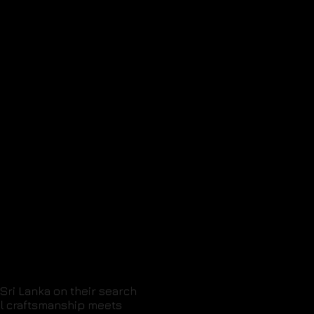
Sri Lanka on their search
nal craftsmanship meets