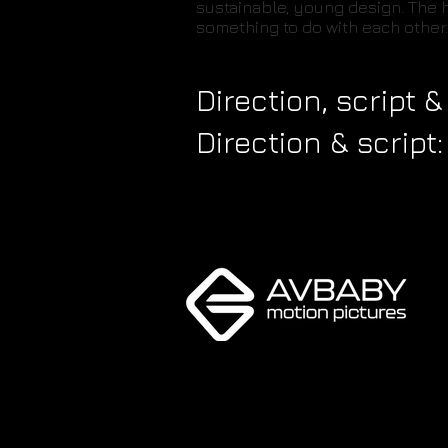
sustainable, young design. The h
something to do with each other.
Direction, script
Direction & script: