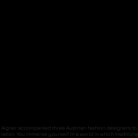
Aigner accompanied three Austrian fashion designers to 
piration. You immerse yourself in a world in which traditio