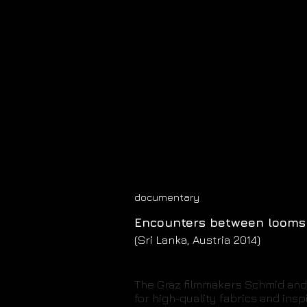
documentary
Encounters between looms
(Sri Lanka, Austria 2014)
The Graz filmmakers Schmid and 
for high-quality fabrics and ins