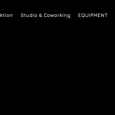
ktion
Studio & Coworking
EQUIPMENT