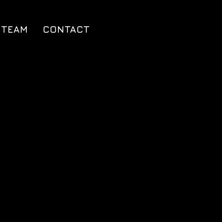
TEAM
CONTACT