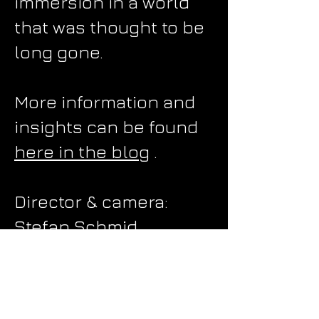
immersion in a world
that was thought to be
long gone.
More information and
insights can be found
here in the blog
.
Director & camera:
Stefan Schmid
Sound: Stefan Bauer
Editor: Fritz Aigner
Graphics: Peter