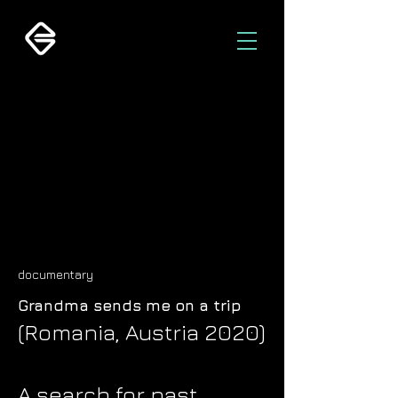
documentary
Grandma sends me on a trip
(Romania, Austria 2020)
A search for past